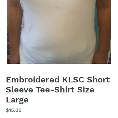
Embroidered KLSC Short
Sleeve Tee-Shirt Size
Large
Regular
$15.00
price