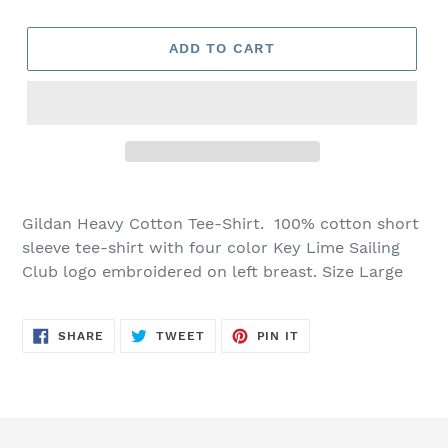
ADD TO CART
Gildan Heavy Cotton Tee-Shirt. 100% cotton short
sleeve tee-shirt with four color Key Lime Sailing
Club logo embroidered on left breast. Size Large
SHARE
TWEET
PIN
SHARE
TWEET
PIN IT
ON
ON
ON
FACEBOOK
TWITTER
PINTEREST